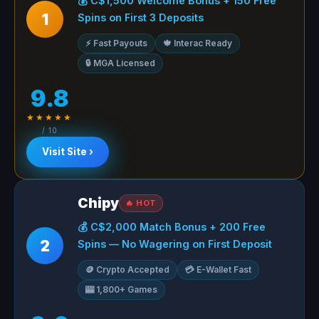
💰 C$1,500 Welcome Bonus + 150 Free
1
Spins on First 3 Deposits
⚡ Fast Payouts
🍁 Interac Ready
🔒 MGA Licensed
9.8
★★★★★
/ 10
Visit Site ›
Chipy
🔥 HOT
💰 C$2,000 Match Bonus + 200 Free
2
Spins — No Wagering on First Deposit
🪙 Crypto Accepted
💳 E-Wallet Fast
🎰 1,800+ Games
❄