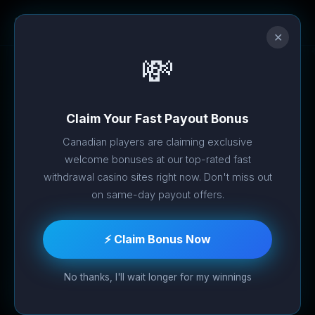
💸
Quick
Cash CA
✕
✧
❄
❆
❅
❆
💸
Claim Your Fast Payout Bonus
Canadian players are claiming exclusive
welcome bonuses at our top-rated fast
✧
withdrawal casino sites right now. Don't miss out
on same-day payout offers.
⚡ Claim Bonus Now
❄
No thanks, I'll wait longer for my winnings