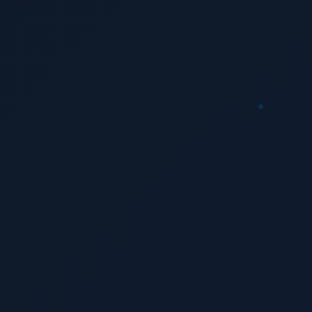
✧
❄
✧
✦