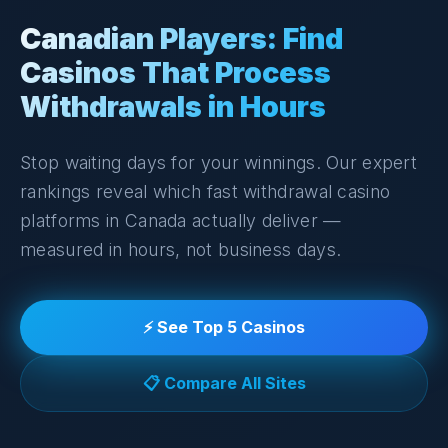
Canadian Players: Find
Casinos That Process
Withdrawals in Hours
Stop waiting days for your winnings. Our expert
rankings reveal which fast withdrawal casino
platforms in Canada actually deliver —
measured in hours, not business days.
⚡ See Top 5 Casinos
📋 Compare All Sites