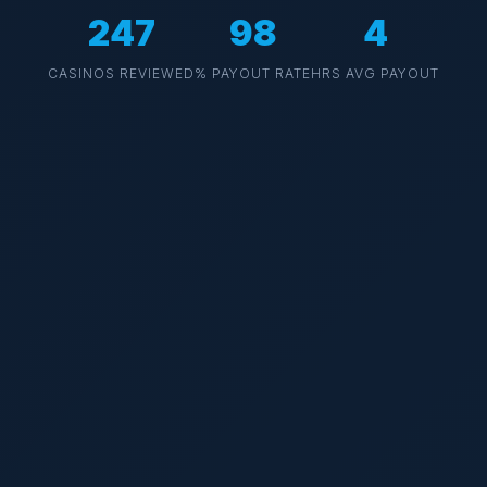
247
98
4
CASINOS REVIEWED
% PAYOUT RATE
HRS AVG PAYOUT
✧