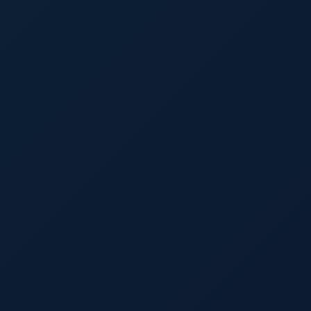
❅
❅
❆