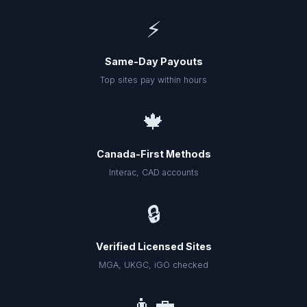
⚡
Same-Day Payouts
Top sites pay within hours
🍁
✧
Canada-First Methods
Interac, CAD accounts
🔒
Verified Licensed Sites
MGA, UKGC, iGO checked
👨‍💼