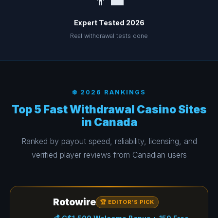
Expert Tested 2026
Real withdrawal tests done
❄️ 2026 RANKINGS
Top 5 Fast Withdrawal Casino Sites
in Canada
Ranked by payout speed, reliability, licensing, and
verified player reviews from Canadian users
Rotowire
🏆 EDITOR'S PICK