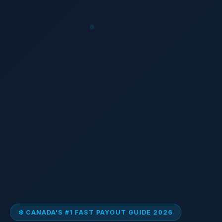
❄
❄️ CANADA'S #1 FAST PAYOUT GUIDE 2026